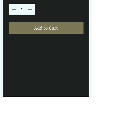
Add to Cart
Tipper load of kiln dried mixed 
hardwood logs cut and split 8-10 
inch long perfect for most log 
burners or open fires.(we do other 
sizes of logs too so please call or 
enquire if you need larger or 
smaller logs) 
approximately 2.4m3 so 
equivalent to 3.5 builders bags so 
very good value for money. Tipped 
out loose, as close to your log 
store as i can get for you.
The load shown in the pictures is 