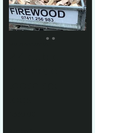
SKU: 217537123517253
2.4 cubic
meters of
loose split
logs
Price
£330.00
Quantity
*