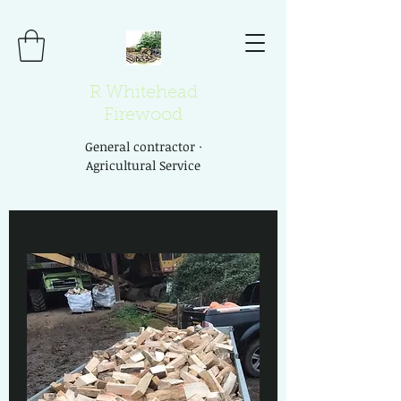
R Whitehead
Firewood
General contractor ·
Agricultural Service